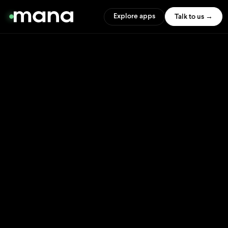
Explore apps
Talk to us →