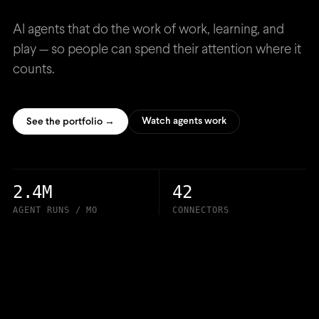
AI agents that do the work of work, learning, and
play — so people can spend their attention where it
counts.
Watch agents work
See the portfolio →
2.4M
42
AGENT RUNS / MO
CONNECTORS