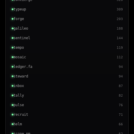
typeup
309
forge
203
galileo
188
sentinel
144
tempo
119
mosaic
112
ledger.fa
94
steward
94
inbox
87
tally
82
pulse
76
recruit
71
helm
66
scope.pm
62