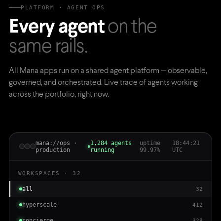
PLATFORM · AGENT OPS
Every agent
on the
same rails.
All Mana apps run on a shared agent platform — observable,
governed, and orchestrated. Live trace of agents working
across the portfolio, right now.
mana://ops ·
1,284 agents
uptime
18:44:23
production
running
99.97%
UTC
WORKSPACES · 32
all
32
hyperscale
412
concierge
328