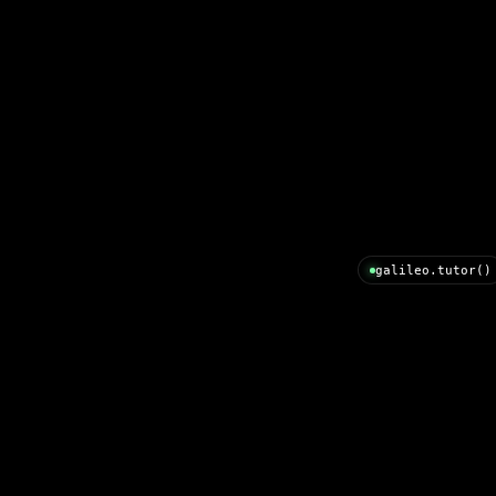
galileo.tutor()