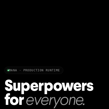
MANA · PRODUCTION RUNTIME
Superpowers
for
everyone.