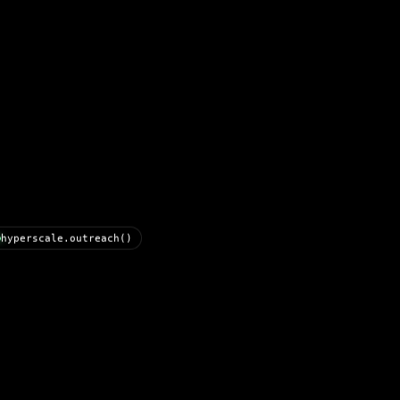
hyperscale.outreach()