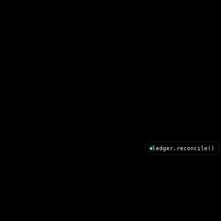
ledger.reconcile()