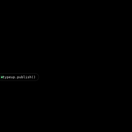
typeup.publish()