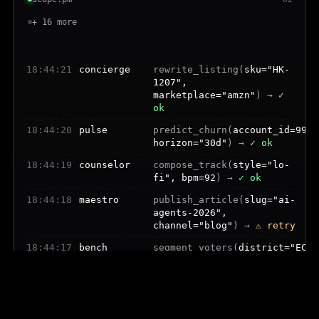
+ 16 more
18:44:22
tempo
replan_trip(
flight="BA174",
reason="delay"
) →
⚠ retry
18:44:21
concierge
rewrite_listing(
sku="HK-
1207",
marketplace="amzn"
) →
✓
ok
18:44:20
pulse
predict_churn(
account_id=9921
horizon="30d"
) →
✓ ok
18:44:19
counselor
compose_track(
style="lo-
fi", bpm=92
) →
✓ ok
18:44:18
maestro
publish_article(
slug="ai-
agents-2026",
channel="blog"
) →
⚠ retry
18:44:17
bench
segment_voters(
district="EC-
4", axis="trust"
) →
✓ ok
18:44:16
quill
categorize_txns(
count=482,